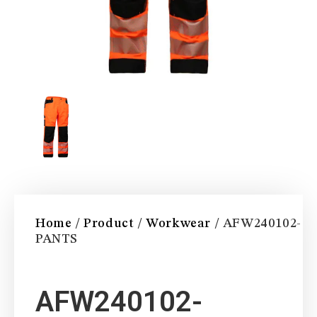
Home
/
Product
/
Workwear
/ AFW240102-
PANTS
AFW240102-