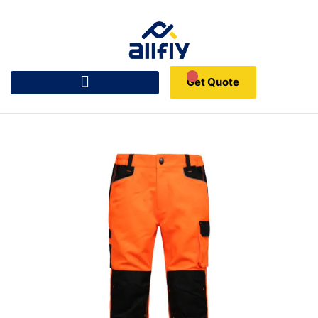
Get Quote