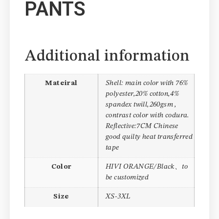
PANTS
Additional information
Mateiral
Shell: main color with 76%
polyester,20% cotton,4%
spandex twill,260gsm ,
contrast color with codura.
Reflective:7CM Chinese
good quilty heat transferred
tape
Color
HIVI ORANGE/Black、to
be customized
Size
XS-3XL