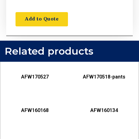
Add to Quote
Related products
AFW170527
AFW170518-pants
AFW160168
AFW160134