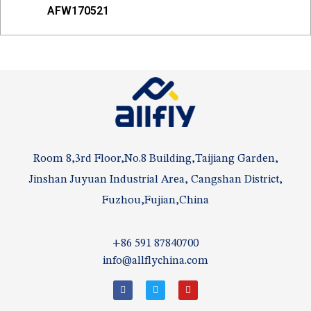
AFW170521
Room 8,3rd Floor,No.8 Building,Taijiang Garden,
Jinshan Juyuan Industrial Area, Cangshan District,
Fuzhou,Fujian,China
+86 591 87840700
info@allflychina.com