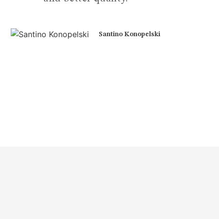
Santino Konopelski