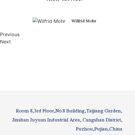
Wilfrid Mohr
Previous
Next
Room 8,3rd Floor,No.8 Building,Taijiang Garden,
Jinshan Juyuan Industrial Area, Cangshan District,
Fuzhou,Fujian,China