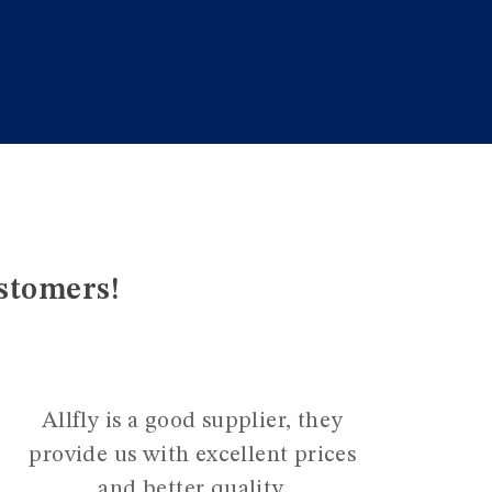
stomers!
Allfly is a good supplier, they
provide us with excellent prices
and better quality.