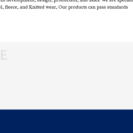
t development, design, production, and sales. We are speciali
, fleece, and Knitted wear, Our products can pass standards
E