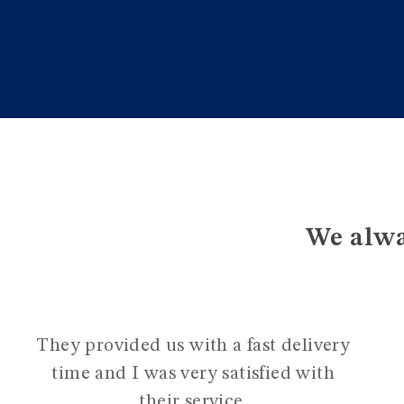
We alwa
They provided us with a fast delivery
time and I was very satisfied with
their service.