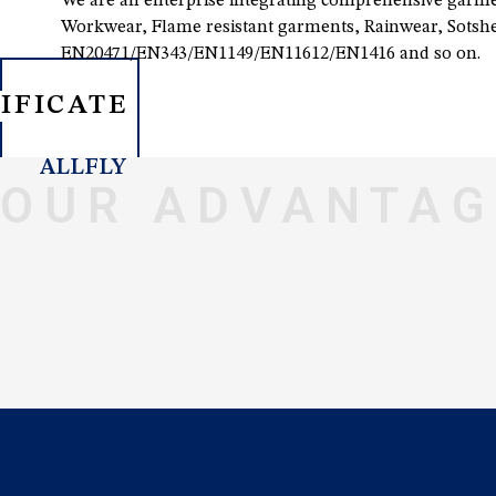
We are an enterprise integrating comprehensive garmen
Workwear, Flame resistant garments, Rainwear, Sotshel
EN20471/EN343/EN1149/EN11612/EN1416 and so on.
IFICATE
ALLFLY
OUR ADVANTAG