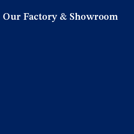
Our Factory & Showroom