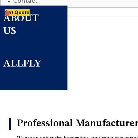
Contact
Get Quote
ABOUT
US
ALLFLY
Professional Manufacture