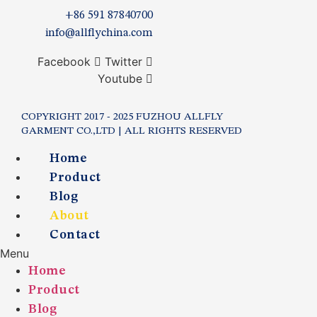
+86 591 87840700
info@allflychina.com
Facebook
Twitter
Youtube
COPYRIGHT 2017 - 2025 FUZHOU ALLFLY
GARMENT CO.,LTD | ALL RIGHTS RESERVED
Home
Product
Blog
About
Contact
Menu
Home
Product
Blog