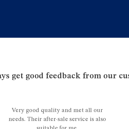
ys get good feedback from our cu
Very good quality and met all our
needs. Their after-sale service is also
suitable for me.