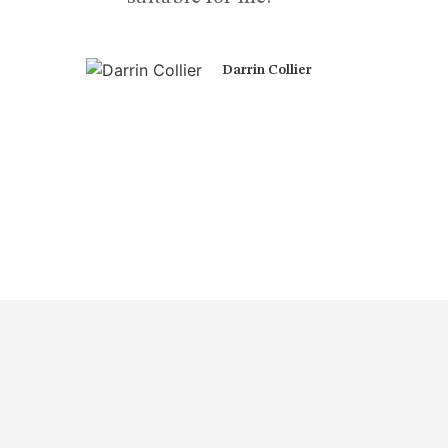
Darrin Collier