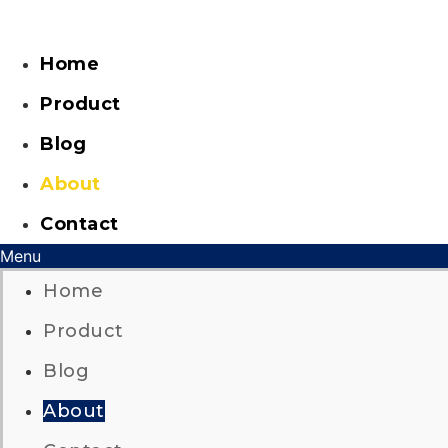
Skip
to
content
Home
Product
Blog
About
Contact
Menu
Home
Product
Blog
About