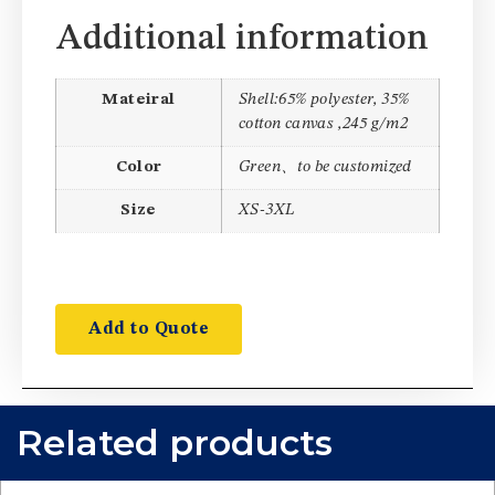
Additional information
Mateiral
Shell:65% polyester, 35%
cotton canvas ,245 g/m2
Color
Green、to be customized
Size
XS-3XL
Add to Quote
Related products