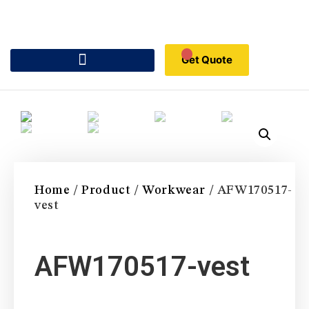
Get Quote
Home
/
Product
/
Workwear
/ AFW170517-
vest
AFW170517-vest