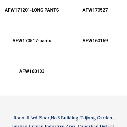
AFW171201-LONG PANTS
AFW170527
AFW170517-pants
AFW160169
AFW160133
Room 8,3rd Floor,No.8 Building,Taijiang Garden,
Jinshan Juyuan Industrial Area, Cangshan District,