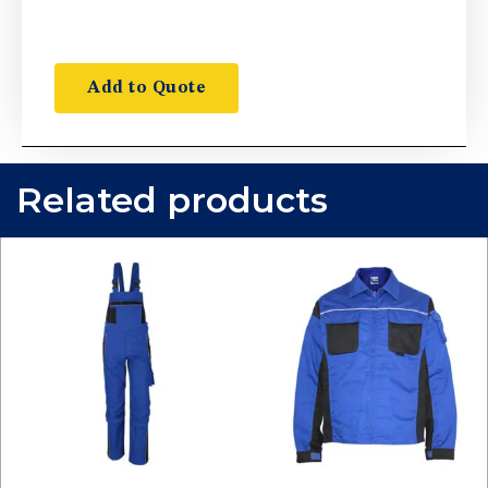
Add to Quote
Related products