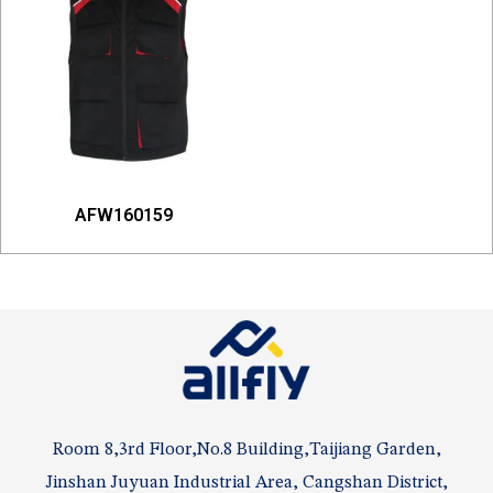
AFW160159
Room 8,3rd Floor,No.8 Building,Taijiang Garden,
Jinshan Juyuan Industrial Area, Cangshan District,