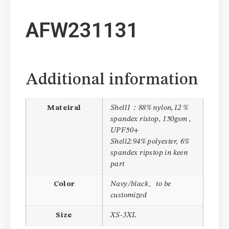
AFW231131
Additional information
Mateiral
Shell1：88% nylon,12 %
spandex ristop, 150gsm ,
UPF50+
Shell2:94% polyester, 6%
spandex ripstop in keen
part
Color
Navy/black、to be
customized
Size
XS-3XL