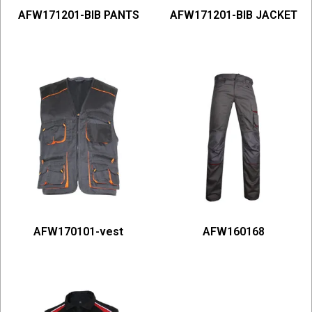
AFW171201-BIB PANTS
AFW171201-BIB JACKET
AFW170101-vest
AFW160168