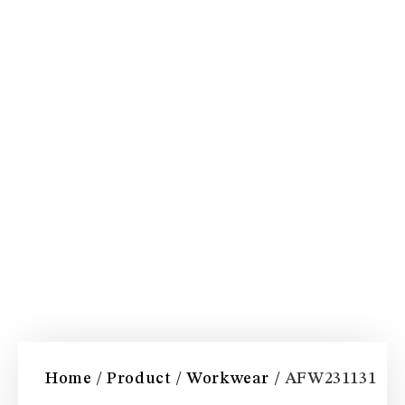
Home
/
Product
/
Workwear
/ AFW231131