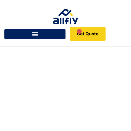
Get Quote