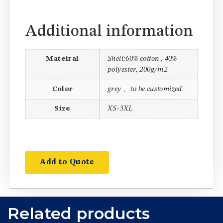
Additional information
Mateiral
Shell:60% cotton , 40%
polyester, 200g/m2
Color
grey 、to be customized
Size
XS-3XL
Add to Quote
Related products