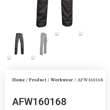
Home
/
Product
/
Workwear
/ AFW160168
AFW160168