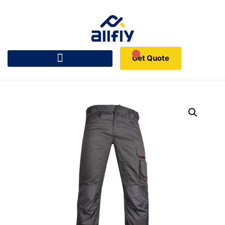
Get Quote