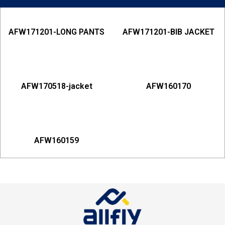
AFW171201-LONG PANTS
AFW171201-BIB JACKET
AFW170518-jacket
AFW160170
AFW160159