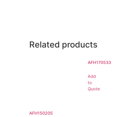
Related products
AFH170533
Add
to
Quote
AFH150205