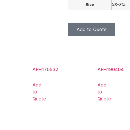
Size
XS-3XL
Add to Quote
AFH170532
AFH190404
Add
Add
to
to
Quote
Quote