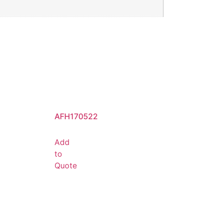
AFH170522
Add
to
Quote