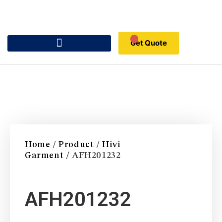
Get Quote
Home
/
Product
/
Hivi
Garment
/ AFH201232
AFH201232