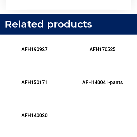
Related products
AFH190927
AFH170525
AFH150171
AFH140041-pants
AFH140020