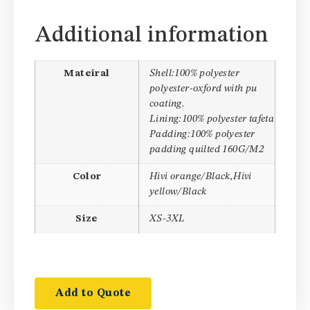
Additional information
Mateiral
Shell:100% polyester
polyester-oxford with pu
coating.
Lining:100% polyester tafeta
Padding:100% polyester
padding quilted 160G/M2
Color
Hivi orange/Black,Hivi
yellow/Black
Size
XS-3XL
Add to Quote