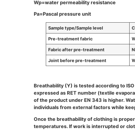
Wp=water permeability resistance
Pa=Pascal pressure unit
Sample
type/Sample level
C
Pre-treatment fabric
W
Fabric after pre-treatment
N
Joint before pre-treatment
W
Breathability (Y) is tested according to IS
expressed as RET number (textile evaporatio
of the product under EN 343 is higher. Wa
individuals from external factors while ke
Once the breathability of clothing is prop
temperatures. If work is interrupted or clo