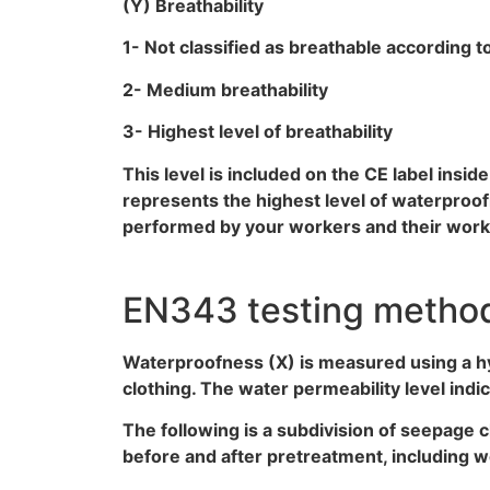
(Y) Breathability
1- Not classified as breathable according 
2- Medium breathability
3- Highest level of breathability
This level is included on the CE label insi
represents the highest level of waterproof
performed by your workers and their workin
EN343 testing method:
Waterproofness (X) is measured using a hyd
clothing. The water permeability level indi
The following is a subdivision of seepage c
before and after pretreatment, including w