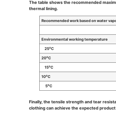
The table shows the recommended maximum 
thermal lining.
Recommended work based on water vapor 
Environmental working temperature
25
⁰
C
20
⁰
C
15
⁰
C
10
⁰
C
5
⁰
C
Finally, the tensile strength and tear res
clothing can achieve the expected product lif