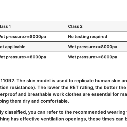
lass 1
Class 2
et pressure
>=8000pa
No testing required
ot applicable
Wet pressure
>=8000pa
et pressure
>=8000pa
Wet pressure
>=8000pa
O 11092. The skin model is used to replicate human skin an
n resistance). The lower the RET rating, the better the b
terproof and breathable work clothes are essential for 
eping them dry and comfortable.
erly classified, you can refer to the recommended wearing
thing has effective ventilation openings, these times can