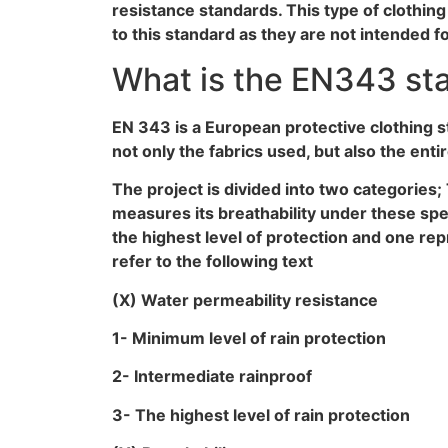
resistance standards. This type of clothi
to this standard as they are not intended f
What is the EN343 st
EN 343 is a European protective clothing s
not only the fabrics used, but also the enti
The project is divided into two categories; 
measures its breathability under these spec
the highest level of protection and one rep
refer to the following text
(X) Water permeability resistance
1- Minimum level of rain protection
2- Intermediate rainproof
3- The highest level of rain protection