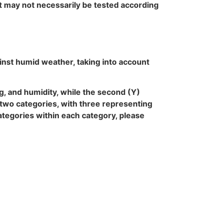
t may not necessarily be tested according
inst humid weather, taking into account
fog, and humidity, while the second (Y)
e two categories, with three representing
categories within each category, please