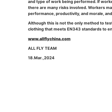
and type of work being performed. If work
there are many risks involved. Workers may 
performance, productivity, and morale, and 
Although this is not the only method to tes
clothing that meets EN343 standards to ens
www.allflychina.com
ALL FLY TEAM
18.Mar.,2024