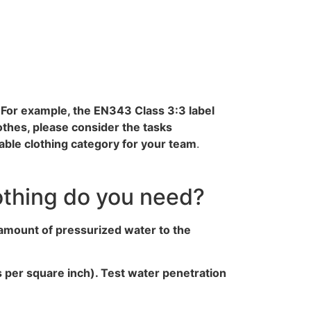
. For example, the EN343 Class 3:3 label
thes, please consider the tasks
able clothing category for your team
.
othing do you need?
 amount of pressurized water to the
ds per square inch). Test water penetration