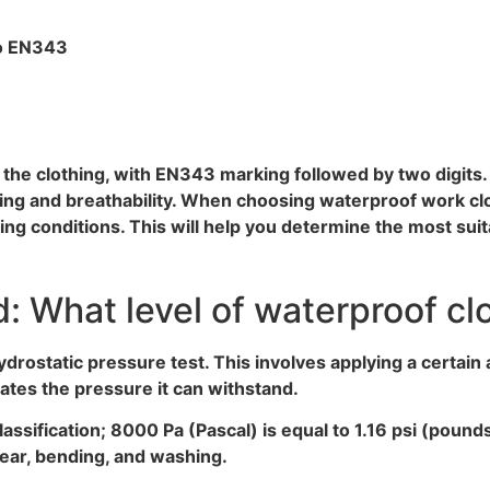
to EN343
de the clothing, with EN343 marking followed by two digits
ing and breathability. When choosing waterproof work clo
g conditions. This will help you determine the most suit
 What level of waterproof cl
rostatic pressure test. This involves applying a certain
cates the pressure it can withstand.
lassification; 8000 Pa (Pascal) is equal to 1.16 psi (poun
ear, bending, and washing.