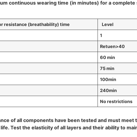
continuous wearing time (in minutes) for a complete se
resistance (breathability)
time
Level
1
R
etuen>40
60 min
75 min
100min
240min
No restrictions
istance of all components have been tested and must meet
e. Test the elasticity of all layers and their ability to mai