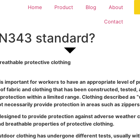
Home
Product
Blog
About
Contact
EN343 standard?
eathable protective clothing
is important for workers to have an appropriate level of pr
 fabric and clothing that has been constructed, tested, 
 protection within a limited range. Clothing described as
 necessarily provide protection in areas such as zippers
designed to provide protection against adverse weather 
 breathable properties of protective clothing.
outdoor clothing has undergone different tests, usually wi