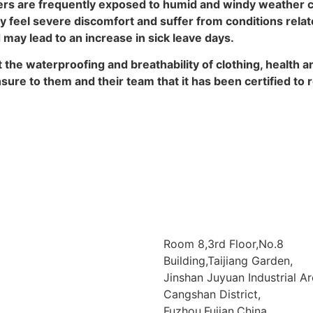
ers are frequently exposed to humid and windy weather co
feel severe discomfort and suffer from conditions related
may lead to an increase in sick leave days.
t the waterproofing and breathability of clothing, health
ure to them and their team that it has been certified to
Room 8,3rd Floor,No.8
Building,Taijiang Garden,
Jinshan Juyuan Industrial Ar
Cangshan District,
Fuzhou,Fujian,China