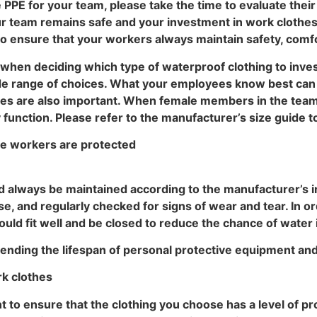
PE for your team, please take the time to evaluate thei
ur team remains safe and your investment in work clothes 
to ensure that your workers always maintain safety, comfort
s when deciding which type of waterproof clothing to inves
ide range of choices. What your employees know best can 
othes are also important. When female members in the tea
function. Please refer to the manufacturer’s size guide to
re workers are protected
d always be maintained according to the manufacturer’s in
e, and regularly checked for signs of wear and tear. In orde
hould fit well and be closed to reduce the chance of water
tending the lifespan of personal protective equipment an
rk clothes
 to ensure that the clothing you choose has a level of prot