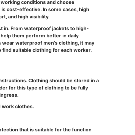
r working conditions and choose
is cost-effective. In some cases, high
, and high visibility.
t in. From waterproof jackets to high-
help them perform better in daily
m wear waterproof men’s clothing, it may
 find suitable clothing for each worker.
structions. Clothing should be stored in a
r for this type of clothing to be fully
 ingress.
d work clothes.
ection that is suitable for the function