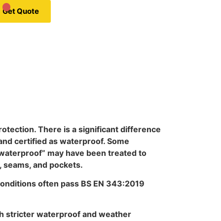
Get Quote
otection. There is a significant difference
and certified as waterproof. Some
 “waterproof” may have been treated to
, seams, and pockets.
conditions often pass BS EN 343:2019
th stricter waterproof and weather