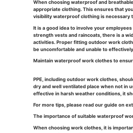
When choosing waterproof and breathable P
appropriate clothing. This ensures that yo
visibility waterproof clothing is necessary 
It is a good idea to involve your employee
strength vests and raincoats, there is a w
activities. Proper fitting outdoor work cl
be uncomfortable and unable to effectively 
Maintain waterproof work clothes to ensu
PPE, including outdoor work clothes, shoul
dry and well ventilated place when not in us
effective in harsh weather conditions, it s
For more tips, please read our guide on ex
The importance of suitable waterproof wo
When choosing work clothes, it is important