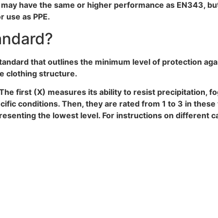
ng may have the same or higher performance as EN343, bu
or use as PPE.
andard?
tandard that outlines the minimum level of protection aga
re clothing structure.
The first (X) measures its ability to resist precipitation, 
ific conditions. Then, they are rated from 1 to 3 in thes
resenting the lowest level. For instructions on different 