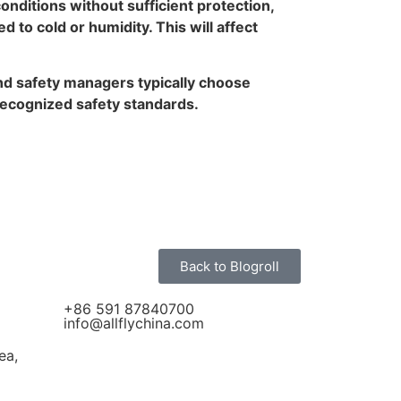
nditions without sufficient protection,
 to cold or humidity. This will affect
 and safety managers typically choose
 recognized safety standards.
Back to Blogroll
+86 591 87840700
info@allflychina.com
ea,