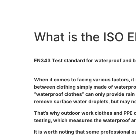
What is the ISO 
EN343 Test standard for waterproof and br
When it comes to facing various factors, it 
between clothing simply made of waterproof
“waterproof clothes” can only provide rain
remove surface water droplets, but may not
That’s why outdoor work clothes and PPE 
testing, which measures the waterproof and
It is worth noting that some professional 