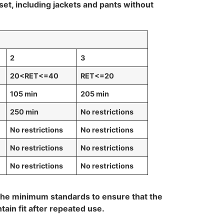
t, including jackets and pants without
2
3
20<RET<=40
RET<=20
105 min
205 min
250 min
No restrictions
No restrictions
No restrictions
No restrictions
No restrictions
No restrictions
No restrictions
 the minimum standards to ensure that the
ntain fit after repeated use.