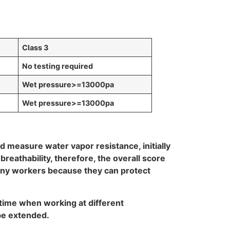
Class 3
No testing required
Wet pressure
>=13000pa
Wet pressure
>=13000pa
d measure water vapor resistance, initially
reathability, therefore, the overall score
many workers because they can protect
 time when working at different
 be extended.