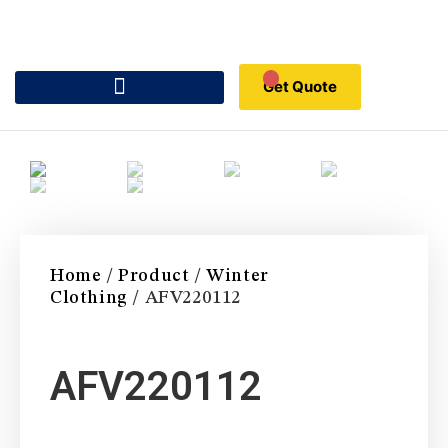
Get Quote
Home
/
Product
/
Winter
Clothing
/ AFV220112
AFV220112