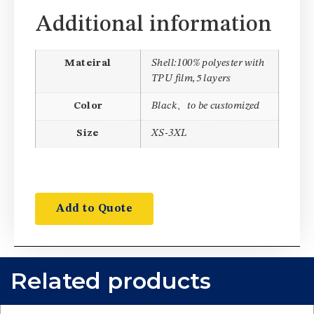
Additional information
Mateiral
Shell:100% polyester with
TPU film,5 layers
Color
Black、to be customized
Size
XS-3XL
Add to Quote
Related products