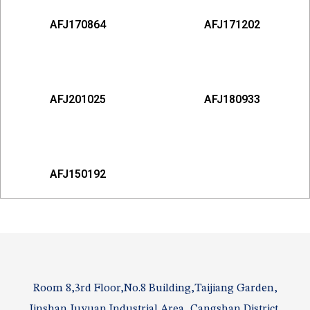
AFJ170864
AFJ171202
AFJ201025
AFJ180933
AFJ150192
Room 8,3rd Floor,No.8 Building,Taijiang Garden,
Jinshan Juyuan Industrial Area, Cangshan District,