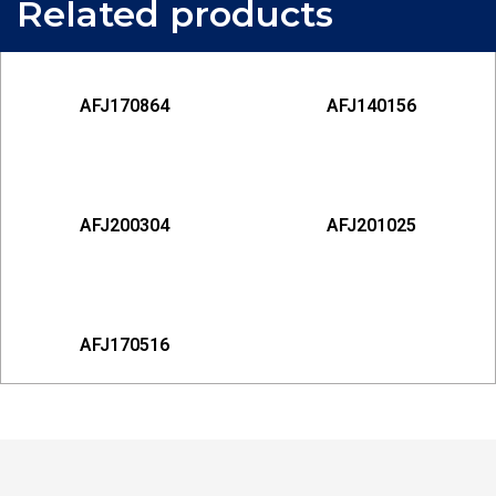
Related products
AFJ170864
AFJ140156
AFJ200304
AFJ201025
AFJ170516