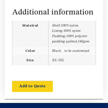
Additional information
Mateiral
Shell:100% nylon.
Lining:100% nylon
Padding:100% polyster
padding quilted,160gsm
Color
Black、to be customized
Size
XS-3XL
Add to Quote