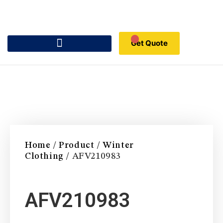
Get Quote
Home
/
Product
/
Winter
Clothing
/ AFV210983
AFV210983