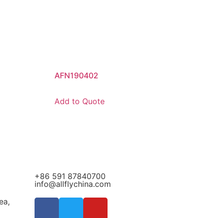
AFN190402
Add to Quote
+86 591 87840700
info@allflychina.com
ea,