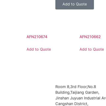
Add to Quote
AFN210674
AFN210662
Add to Quote
Add to Quote
Room 8,3rd Floor,No.8
Building,Taijiang Garden,
Jinshan Juyuan Industrial Ar
Cangshan District,