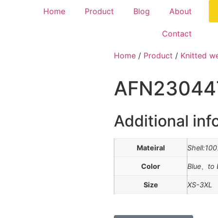
Home
Product
Blog
About
Contact
Home
/
Product
/
Knitted w
AFN23044
Additional inf
Mateiral
Shell:10
Color
Blue、to 
Size
XS-3XL