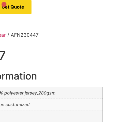
Get Quote
ear
/ AFN230447
7
ormation
0% polyester jersey,280gsm
be customized