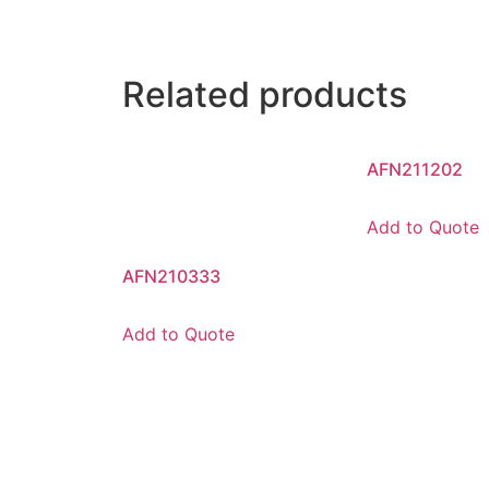
Related products
AFN211202
Add to Quote
AFN210333
Add to Quote