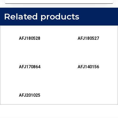
Related products
AFJ180528
AFJ180527
AFJ170864
AFJ140156
AFJ201025