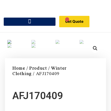
Get Quote
Home
/
Product
/
Winter
Clothing
/ AFJ170409
AFJ170409