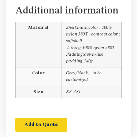
Additional information
Mateiral
Shell:main color : 100%
nylon 380T , contrast color :
softshell
Ｌining:100% nylon 380T
Padding:down-like
padding,140g
Color
Grey/black、to be
customized
Size
XS-3XL
Add to Quote