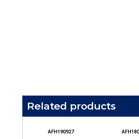
Related products
AFH190927
AFH18