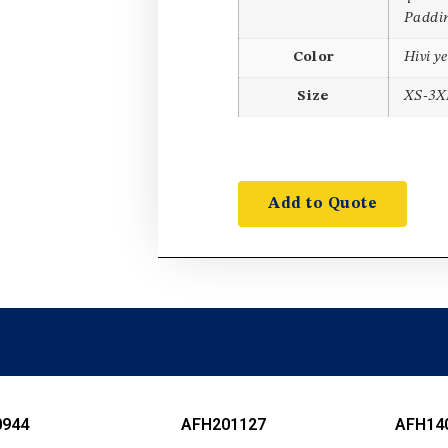
Paddin
Color
Hivi y
Size
XS-3X
Add to Quote
0944
AFH201127
AFH14