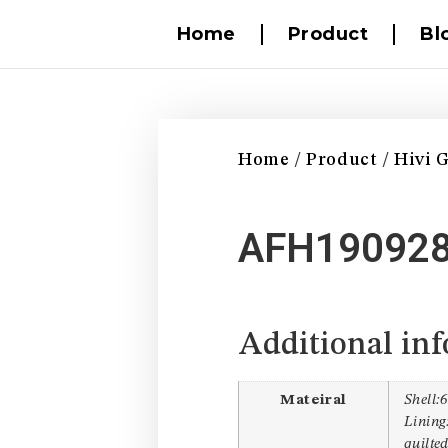
Home
Product
Bl
Home
/
Product
/
Hivi 
AFH19092
Additional in
Mateiral
Shell:
Lining:
quilte