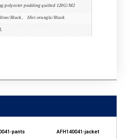
g:polyester padding quilted 120G/M2
ellow/Black、 Hivi orangle/Black
L
0041-pants
AFH140041-jacket