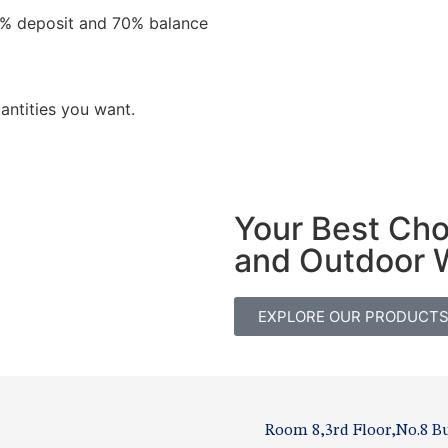
0% deposit and 70% balance
antities you want.
Your Best Ch
and Outdoor 
EXPLORE OUR PRODUCT
Room 8,3rd Floor,No.8 Bu