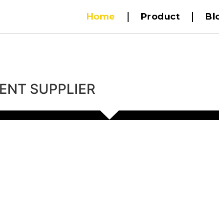
Home
Product
Bl
ENT SUPPLIER