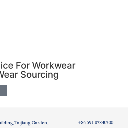
oice For Workwear
Wear Sourcing
S
+86 591 87840700
ilding,Taijiang Garden,