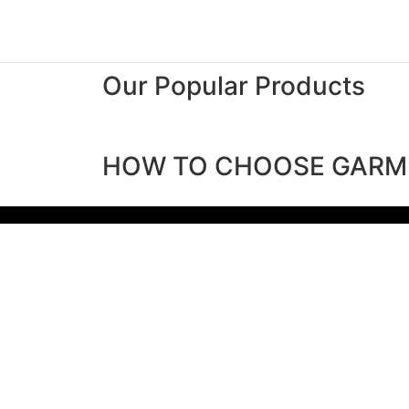
Our Popular Products
HOW TO CHOOSE GARM