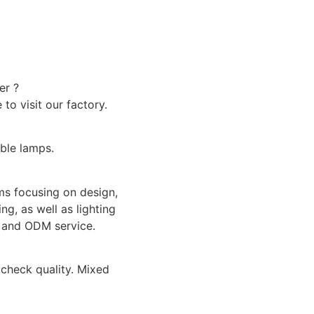
er ?
o visit our factory.
able lamps.
ms focusing on design,
ng, as well as lighting
M and ODM service.
check quality. Mixed