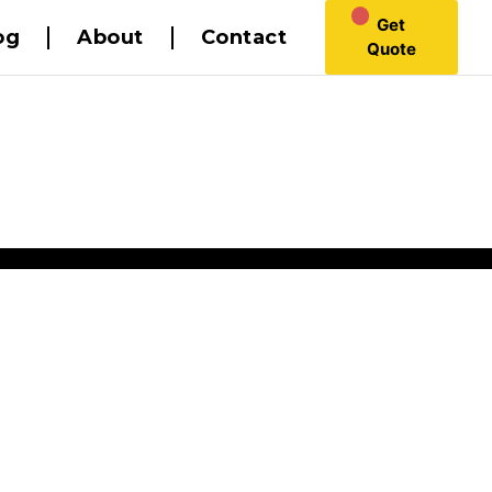
Get
og
About
Contact
Quote