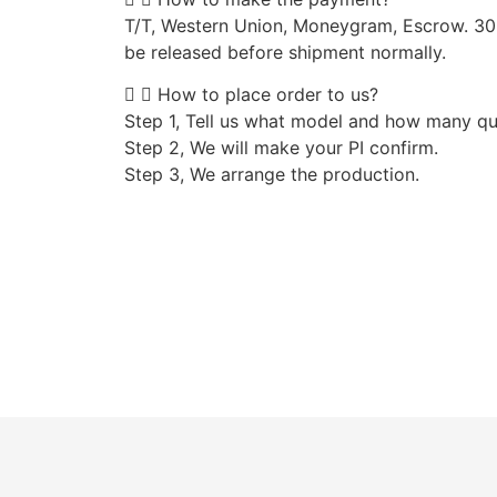
T/T, Western Union, Moneygram, Escrow. 3
be released before shipment normally.
How to place order to us?
Step 1, Tell us what model and how many qu
Step 2, We will make your PI confirm.
Step 3, We arrange the production.