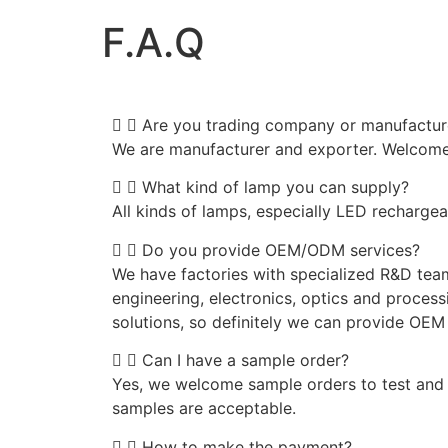
F.A.Q
Are you trading company or manufactur
We are manufacturer and exporter. Welcome t
What kind of lamp you can supply?
All kinds of lamps, especially LED recharge
Do you provide OEM/ODM services?
We have factories with specialized R&D tea
engineering, electronics, optics and processi
solutions, so definitely we can provide OE
Can I have a sample order?
Yes, we welcome sample orders to test and 
samples are acceptable.
How to make the payment?