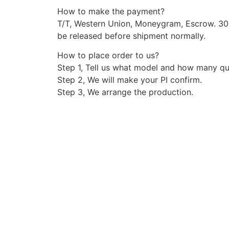
How to make the payment?
T/T, Western Union, Moneygram, Escrow. 3
be released before shipment normally.
How to place order to us?
Step 1, Tell us what model and how many qu
Step 2, We will make your PI confirm.
Step 3, We arrange the production.