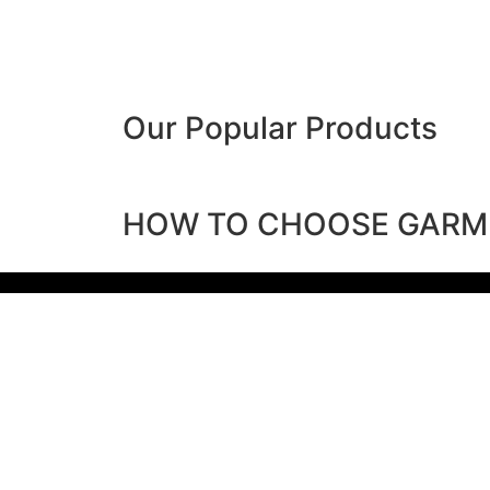
Our Popular Products
HOW TO CHOOSE GARM