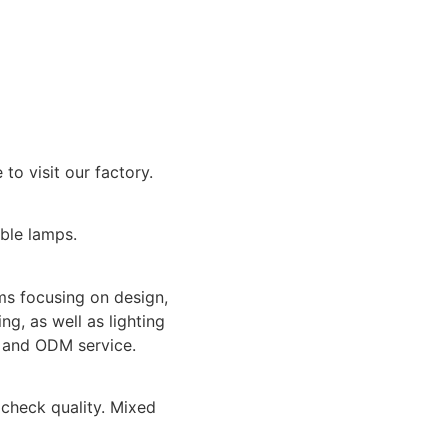
o visit our factory.
able lamps.
ms focusing on design,
ng, as well as lighting
M and ODM service.
check quality. Mixed