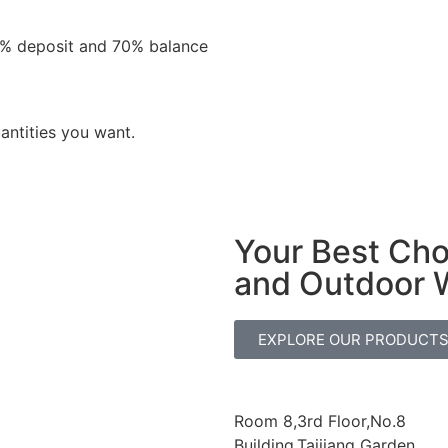
0% deposit and 70% balance
antities you want.
Your Best Ch
and Outdoor 
EXPLORE OUR PRODUCT
Room 8,3rd Floor,No.8
Building,Taijiang Garden,