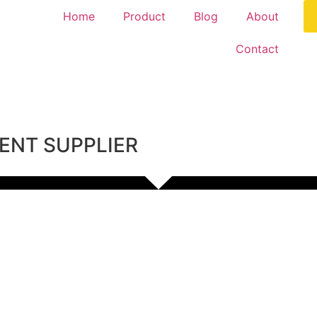
Home
Product
Blog
About
Contact
ENT SUPPLIER