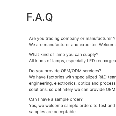
F.A.Q
Are you trading company or manufacturer ?
We are manufacturer and exporter. Welcome t
What kind of lamp you can supply?
All kinds of lamps, especially LED recharge
Do you provide OEM/ODM services?
We have factories with specialized R&D tea
engineering, electronics, optics and processi
solutions, so definitely we can provide OE
Can I have a sample order?
Yes, we welcome sample orders to test and 
samples are acceptable.