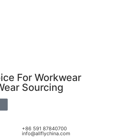
oice For Workwear
Wear Sourcing
S
+86 591 87840700
info@allflychina.com