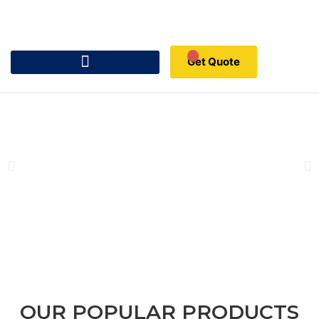
Get Quote
OUR POPULAR PRODUCTS