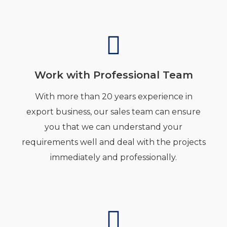
Work with Professional Team
With more than 20 years experience in
export business, our sales team can ensure
you that we can understand your
requirements well and deal with the projects
immediately and professionally.