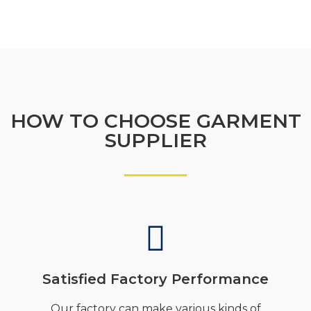
HOW TO CHOOSE GARMENT
SUPPLIER
Satisfied Factory Performance
Our factory can make various kinds of