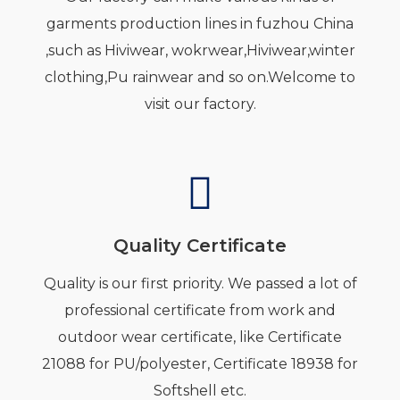
garments production lines in fuzhou China
,such as Hiviwear, wokrwear,Hiviwear,winter
clothing,Pu rainwear and so on.Welcome to
visit our factory.
Quality Certificate
Quality is our first priority. We passed a lot of
professional certificate from work and
outdoor wear certificate, like Certificate
21088 for PU/polyester, Certificate 18938 for
Softshell etc.