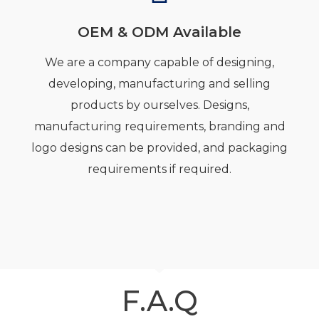
OEM & ODM Available
We are a company capable of designing,
developing, manufacturing and selling
products by ourselves. Designs,
manufacturing requirements, branding and
logo designs can be provided, and packaging
requirements if required.
F.A.Q