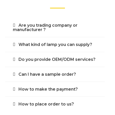
Are you trading company or
manufacturer ?
What kind of lamp you can supply?
Do you provide OEM/ODM services?
Can I have a sample order?
How to make the payment?
How to place order to us?