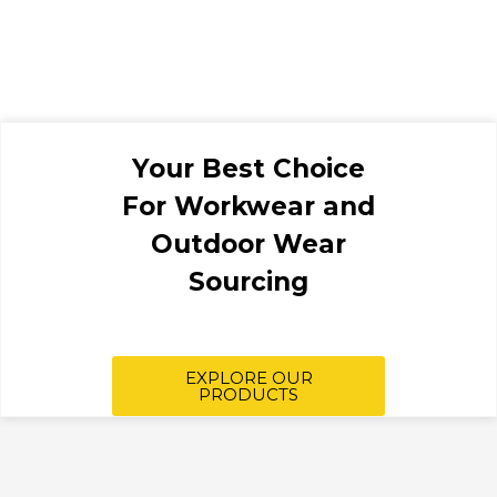
Your Best Choice
For Workwear and
Outdoor Wear
Sourcing
EXPLORE OUR
PRODUCTS