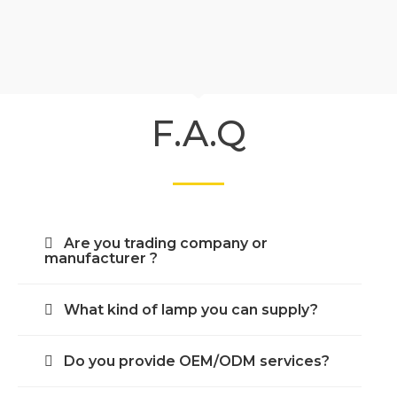
F.A.Q
Are you trading company or
manufacturer ?
What kind of lamp you can supply?
Do you provide OEM/ODM services?