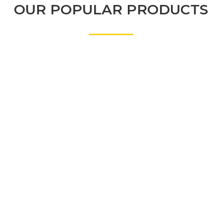
OUR POPULAR PRODUCTS