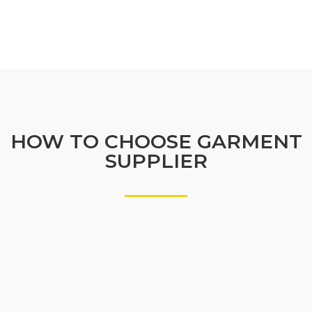
HOW TO CHOOSE GARMENT
SUPPLIER