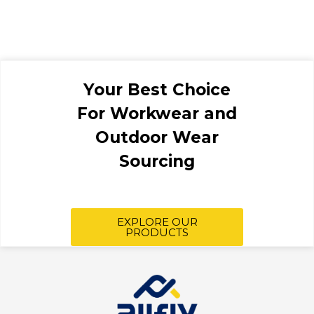
Your Best Choice
For Workwear and
Outdoor Wear
Sourcing
EXPLORE OUR
PRODUCTS