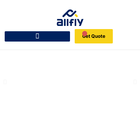
Get Quote