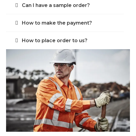
Can I have a sample order?
How to make the payment?
How to place order to us?